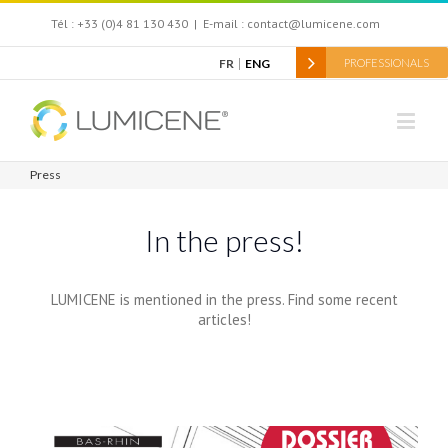
Tél : +33 (0)4 81 130 430
|
E-mail : contact@lumicene.com
FR
ENG
PROFESSIONALS
Press
In the press!
LUMICENE is mentioned in the press. Find some recent
articles!